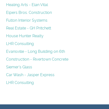
Healing Arts - Elan Vital
Elpers Bros. Construction
Fulton Interior Systems
Real Estate - GH Pritchett
House Hunter Realty
LHR Consulting
Evansville - Long Building on 6th
Construction - Rivertown Concrete
Siemer's Glass
Car Wash - Jasper Express
LHR Consulting