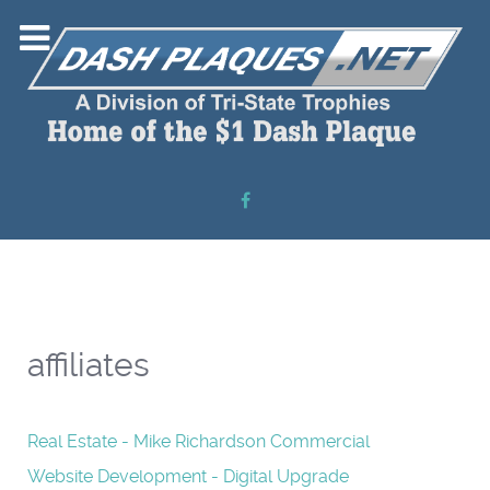
affiliates
Real Estate - Mike Richardson Commercial
Website Development - Digital Upgrade