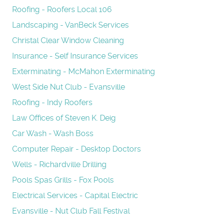
Roofing - Roofers Local 106
Landscaping - VanBeck Services
Christal Clear Window Cleaning
Insurance - Self Insurance Services
Exterminating - McMahon Exterminating
West Side Nut Club - Evansville
Roofing - Indy Roofers
Law Offices of Steven K. Deig
Car Wash - Wash Boss
Computer Repair - Desktop Doctors
Wells - Richardville Drilling
Pools Spas Grills - Fox Pools
Electrical Services - Capital Electric
Evansville - Nut Club Fall Festival