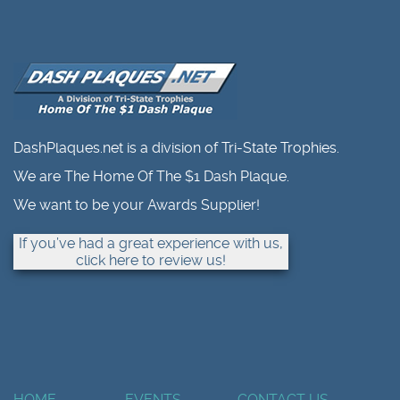
DashPlaques.net is a division of Tri-State Trophies.
We are The Home Of The $1 Dash Plaque.
We want to be your Awards Supplier!
If you’ve had a great experience with us,
click here to review us!
HOME
EVENTS
CONTACT US