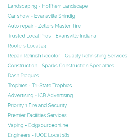
Landscaping - Hoffherr Landscape
Car show - Evansville Shindig
Auto repair - Zellers Master Tire
Trusted Local Pros - Evansville Indiana
Roofers Local 23
Repair Refinish Recolor - Quality Refinishing Services
Construction - Sparks Construction Specialties
Dash Plaques
Trophies - Tri-State Trophies
Advertising - ICR Advertising
Priority 1 Fire and Security
Premier Facilities Services
Vaping - Ecigsourceonline
Engineers - IUOE Local 181