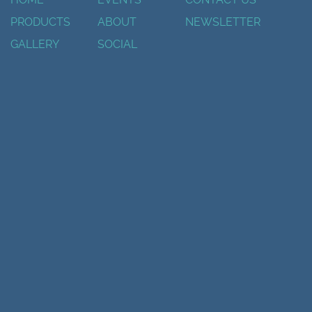
PRODUCTS
ABOUT
NEWSLETTER
GALLERY
SOCIAL